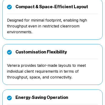
Compact & Space-Efficient Layout
Designed for minimal footprint, enabling high
throughput even in restricted cleanroom
environments.
Customisation Flexibility
Venera provides tailor-made layouts to meet
individual client requirements in terms of
throughput, space, and connectivity.
Energy-Saving Operation