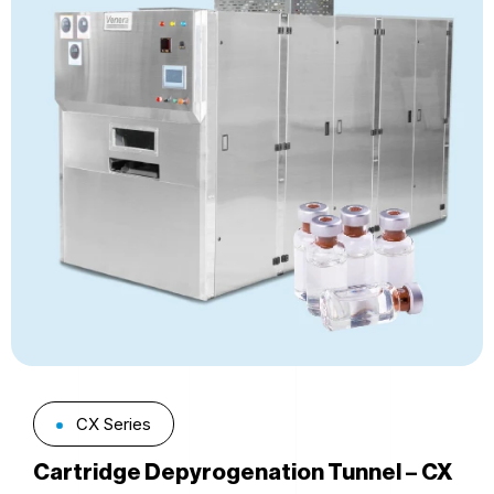
CX Series
Cartridge Depyrogenation Tunnel – CX