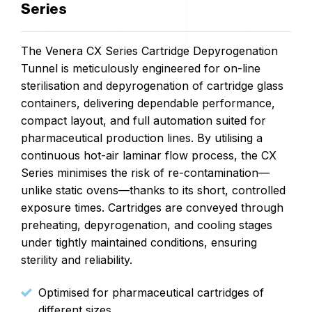
Series
The Venera CX Series Cartridge Depyrogenation
Tunnel is meticulously engineered for on-line
sterilisation and depyrogenation of cartridge glass
containers, delivering dependable performance,
compact layout, and full automation suited for
pharmaceutical production lines. By utilising a
continuous hot-air laminar flow process, the CX
Series minimises the risk of re-contamination—
unlike static ovens—thanks to its short, controlled
exposure times. Cartridges are conveyed through
preheating, depyrogenation, and cooling stages
under tightly maintained conditions, ensuring
sterility and reliability.
Optimised for pharmaceutical cartridges of
different sizes.