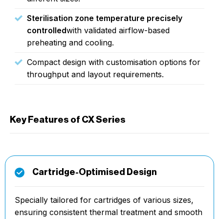
Sterilisation zone temperature precisely
controlled
with validated airflow-based
preheating and cooling.
Compact design with customisation options for
throughput and layout requirements.
Key Features of CX Series
Cartridge-Optimised Design
Specially tailored for cartridges of various sizes,
ensuring consistent thermal treatment and smooth