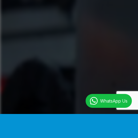
WhatsApp Us