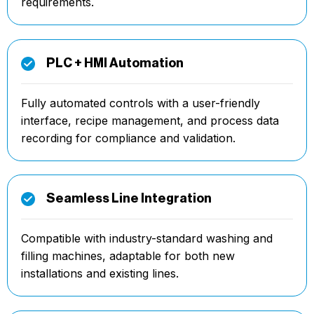
requirements.
PLC + HMI Automation
Fully automated controls with a user-friendly
interface, recipe management, and process data
recording for compliance and validation.
Seamless Line Integration
Compatible with industry-standard washing and
filling machines, adaptable for both new
installations and existing lines.