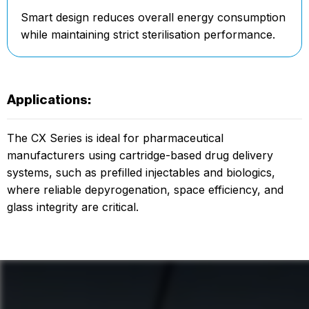
Smart design reduces overall energy consumption
while maintaining strict sterilisation performance.
Applications:
The CX Series is ideal for pharmaceutical
manufacturers using cartridge-based drug delivery
systems, such as prefilled injectables and biologics,
where reliable depyrogenation, space efficiency, and
glass integrity are critical.