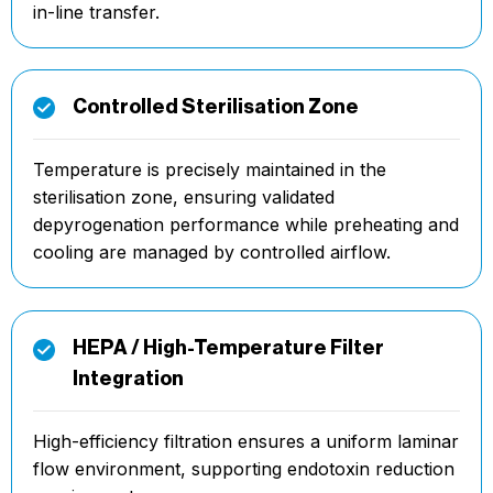
in-line transfer.
Controlled Sterilisation Zone
Temperature is precisely maintained in the
sterilisation zone, ensuring validated
depyrogenation performance while preheating and
cooling are managed by controlled airflow.
HEPA / High-Temperature Filter
Integration
High-efficiency filtration ensures a uniform laminar
flow environment, supporting endotoxin reduction