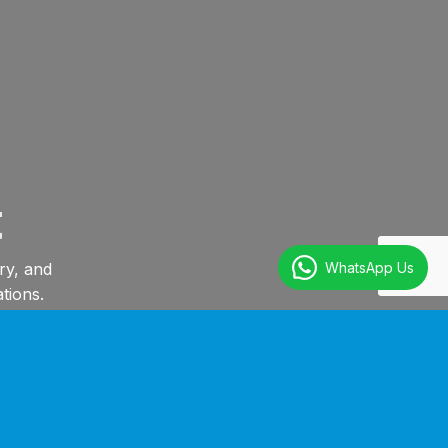
t
WhatsApp Us
ry, and
tions.
Training For Your Personnel