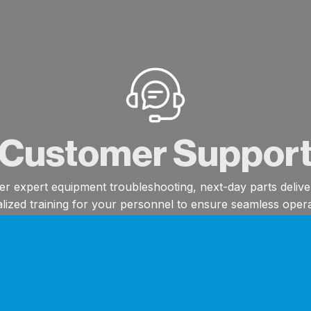
Customer Suppor
er expert equipment troubleshooting, next-day parts delive
alized training for your personnel to ensure seamless opera
Next-Day Parts Delivery*