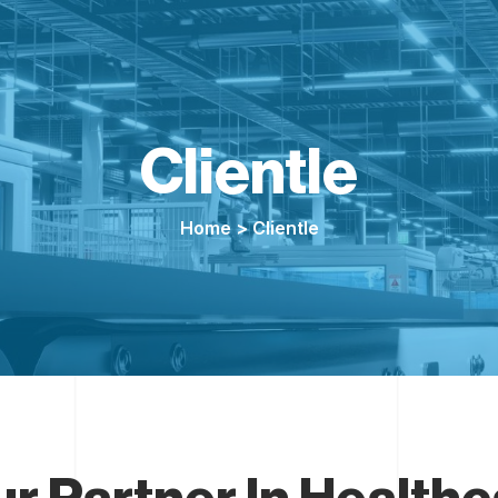
Clientle
Home
> Clientle