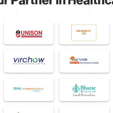
r Partner In Health